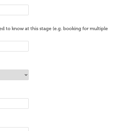
d to know at this stage (e.g. booking for multiple