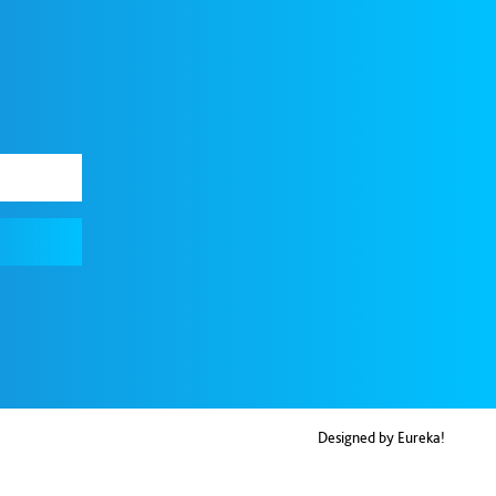
Designed by Eureka!