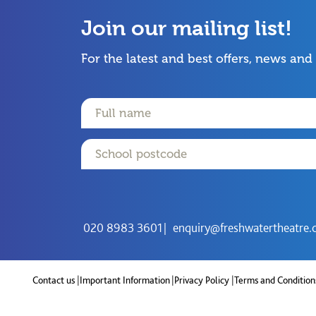
Join our mailing list!
For the latest and best offers, news and
Name
Email
Postcode
020 8983 3601
enquiry@freshwatertheatre.
Contact us
Important Information
Privacy Policy
Terms and Condition