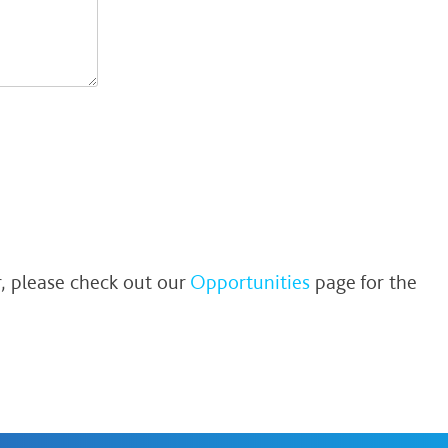
r, please check out our
Opportunities
page for the