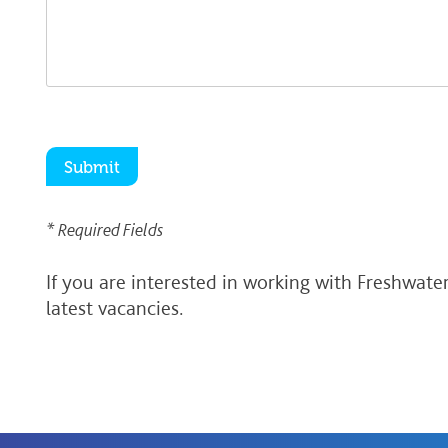
* Required Fields
If you are interested in working with Freshwate
latest vacancies.