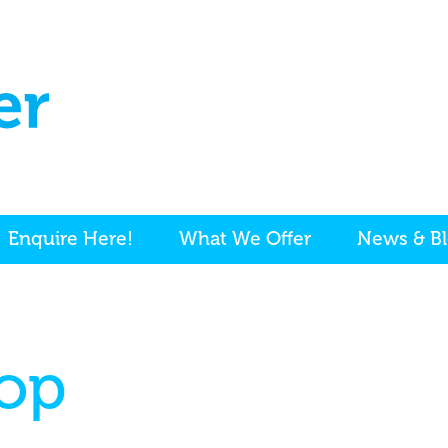
Enquire Here!
What We Offer
News & B
op