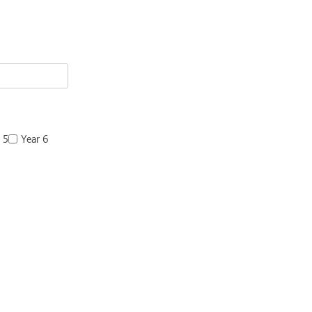
 5
Year 6