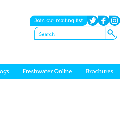
twitter
facebook
instagram
Join our mailing list
logs
Freshwater Online
Brochures