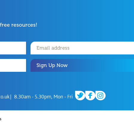
 free resources!
Sign Up Now
twitter
facebook
instagram
co.uk
8.30am - 5.30pm, Mon - Fri
s