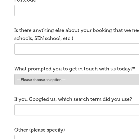
Is there anything else about your booking that we nee
schools, SEN school, etc.)
What prompted you to get in touch with us today?*
If you Googled us, which search term did you use?
Other (please specify)