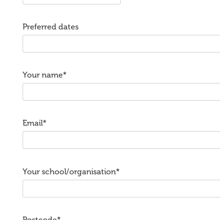
Preferred dates
Your name*
Email*
Your school/organisation*
Postcode*