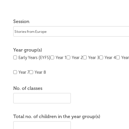
Session
Year group(s)
Early Years (EYFS)
Year 1
Year 2
Year 3
Year 4
Year
Year 7
Year 8
No. of classes
Total no. of children in the year group(s)