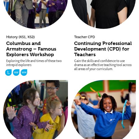
(
,
)
History
KS1
KS2
Teacher CPD
Columbus and
Continuing Professional
Armstrong – Famous
Development (CPD) for
Explorers Workshop
Teachers
Exploring the life and times of these two
Gain the skills and confidence to use
intrepid explorers
drama as an effective teaching tool across
all areas of your curriculum.