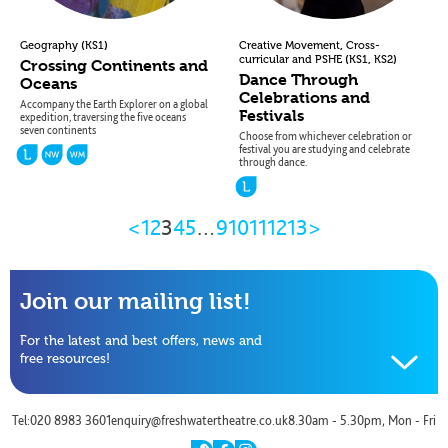
(
)
,
Geography
KS1
Creative Movement
Cross-
(
,
)
curricular and PSHE
KS1
KS2
Crossing Continents and
Dance Through
Oceans
Celebrations and
Accompany the Earth Explorer on a global
Festivals
expedition, traversing the five oceans
seven continents
Choose from whichever celebration or
festival you are studying and celebrate
through dance.
Previous
Next
<
1
2
3
4
5
…
9
10
11
12
13
>
Page
Page
Join our mailing list!
For the latest and best offers, news and
free resources!
Name
Tel:020 8983 3601
enquiry@freshwatertheatre.co.uk
8.30am - 5.30pm, Mon - Fri
Email
twitter
facebook
instagram