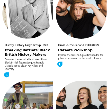
,
(
)
(
)
History
History Large Group
KS2
Cross-curricular and PSHE
KS2
Breaking Barriers: Black
Careers Workshop
British History Makers
Explore the skills and qualities needed for
job interviews and in the world of work
Discover the remarkable stories of four
Black British figures: Jacques Francis,
Claudia Jones, Sislen Fay Allen, and
Stormzy