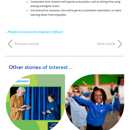
Incorporate time-related math games and puzzles, such as telling time using
analog and digital clocks.
Use interactive resources, like online games or printable worksheets, to make
learning about time enjoyable.
– Phoebe (Creative Development Officer)
Previous article
Next article
Other stories of interest…