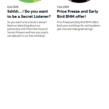
6 Jul 2026
3 Jun 2026
Sshhh…! Do you want
Price Freeze and Early
to be a Secret Listener?
Bird BHM offer!
Do you want to be a Secret Listener?
Price Freeze and Early Bird BHM offers!
Read our latest blog about our
Book your workshops for next academic
partnership with Trent Park House of
year now and make great savings!
Secrets Museum and how your pupils
can take part in our free workshop!