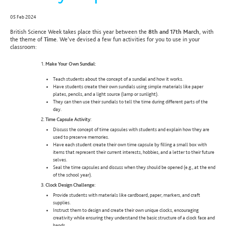
05 Feb 2024
British Science Week takes place this year between the
8th and 17th March
, with
the theme of
Time
. We’ve devised a few fun activities for you to use in your
classroom:
Make Your Own Sundial:
Teach students about the concept of a sundial and how it works.
Have students create their own sundials using simple materials like paper
plates, pencils, and a light source (lamp or sunlight).
They can then use their sundials to tell the time during different parts of the
day.
Time Capsule Activity:
Discuss the concept of time capsules with students and explain how they are
used to preserve memories.
Have each student create their own time capsule by filling a small box with
items that represent their current interests, hobbies, and a letter to their future
selves.
Seal the time capsules and discuss when they should be opened (e.g., at the end
of the school year).
Clock Design Challenge:
Provide students with materials like cardboard, paper, markers, and craft
supplies.
Instruct them to design and create their own unique clocks, encouraging
creativity while ensuring they understand the basic structure of a clock face and
hands.