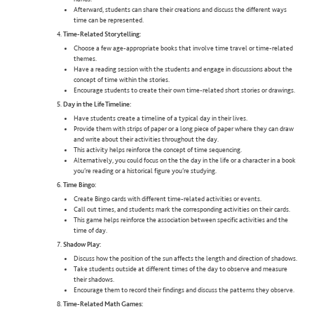
Afterward, students can share their creations and discuss the different ways
time can be represented.
Time-Related Storytelling:
Choose a few age-appropriate books that involve time travel or time-related
themes.
Have a reading session with the students and engage in discussions about the
concept of time within the stories.
Encourage students to create their own time-related short stories or drawings.
Day in the Life Timeline:
Have students create a timeline of a typical day in their lives.
Provide them with strips of paper or a long piece of paper where they can draw
and write about their activities throughout the day.
This activity helps reinforce the concept of time sequencing.
Alternatively, you could focus on the the day in the life or a character in a book
you’re reading or a historical figure you’re studying.
Time Bingo:
Create Bingo cards with different time-related activities or events.
Call out times, and students mark the corresponding activities on their cards.
This game helps reinforce the association between specific activities and the
time of day.
Shadow Play:
Discuss how the position of the sun affects the length and direction of shadows.
Take students outside at different times of the day to observe and measure
their shadows.
Encourage them to record their findings and discuss the patterns they observe.
Time-Related Math Games: