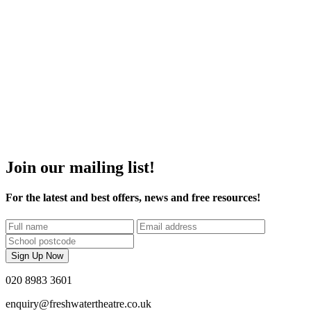
Join our mailing list!
For the latest and best offers, news and free resources!
Name
Email
Postcode
Sign Up Now
020 8983 3601
enquiry@freshwatertheatre.co.uk