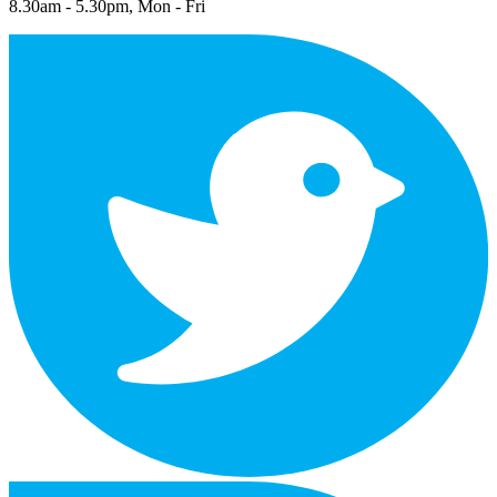
8.30am - 5.30pm, Mon - Fri
twitter
facebook