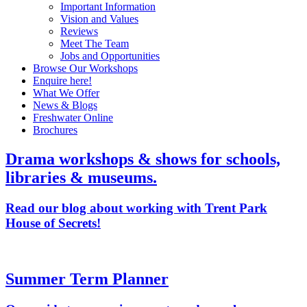
Important Information
Vision and Values
Reviews
Meet The Team
Jobs and Opportunities
Browse Our Workshops
Enquire here!
What We Offer
News & Blogs
Freshwater Online
Brochures
Drama workshops & shows for schools,
libraries & museums.
Read our blog about working with Trent Park
House of Secrets!
Summer Term Planner