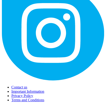
Contact us
Important Information
Privacy Policy
Terms and Conditions