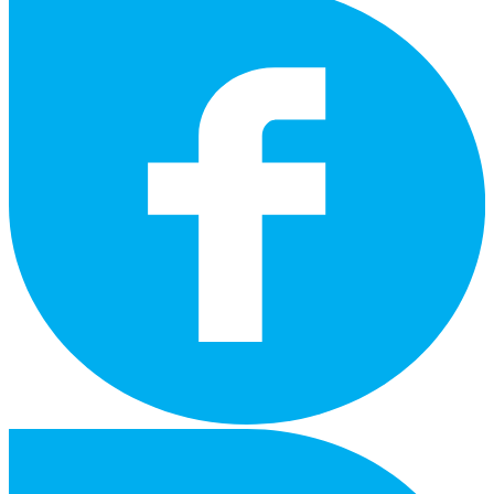
instagram