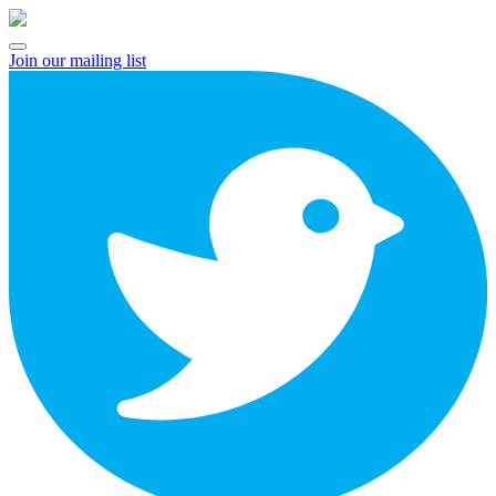
Skip
to
Open
content
Join our mailing list
Menu
twitter