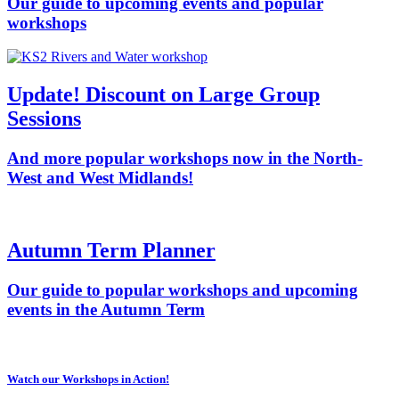
Our guide to upcoming events and popular
workshops
Update! Discount on Large Group
Sessions
And more popular workshops now in the North-
West and West Midlands!
Autumn Term Planner
Our guide to popular workshops and upcoming
events in the Autumn Term
Watch our Workshops in Action!