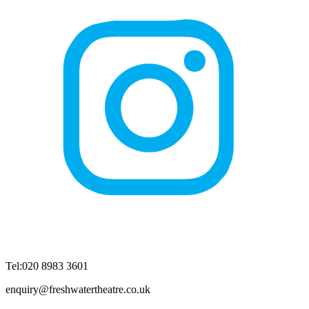
Tel:020 8983 3601
enquiry@freshwatertheatre.co.uk