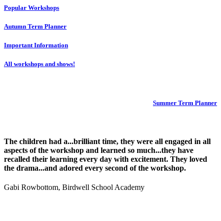
Popular Workshops
Autumn Term Planner
Important Information
All workshops and shows!
Summer Term Planner
The children had a...brilliant time, they were all engaged in all
aspects of the workshop and learned so much...they have
recalled their learning every day with excitement. They loved
the drama...and adored every second of the workshop.
Gabi Rowbottom, Birdwell School Academy