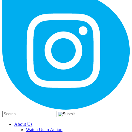
About Us
Watch Us in Action