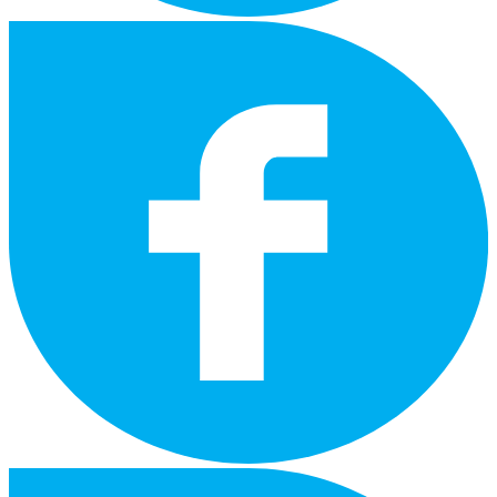
facebook
instagram