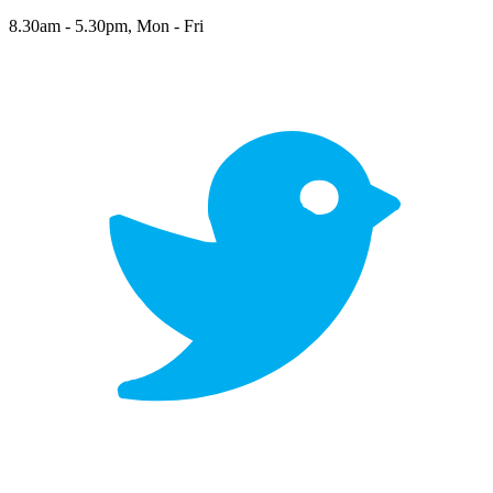
8.30am - 5.30pm, Mon - Fri
twitter