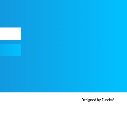
Designed by Eureka!