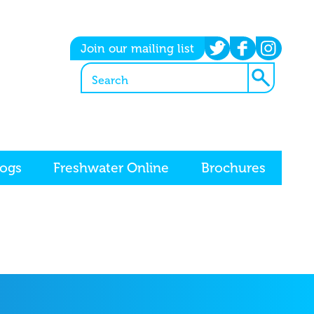
twitter
facebook
instagram
Join our mailing list
logs
Freshwater Online
Brochures