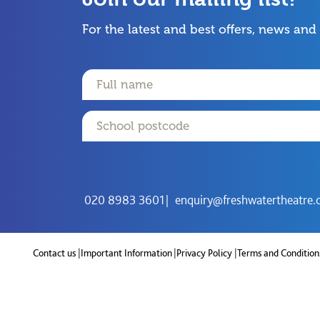
For the latest and best offers, news and
Name
Email
Postcode
020 8983 3601
enquiry@freshwatertheatre.
Contact us
Important Information
Privacy Policy
Terms and Condition