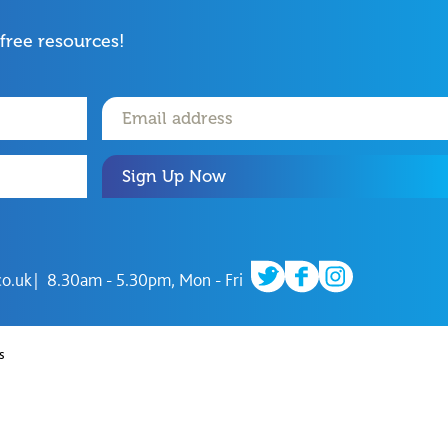
 free resources!
Sign Up Now
twitter
facebook
instagram
co.uk
8.30am - 5.30pm, Mon - Fri
s