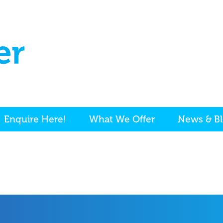
Enquire Here!
What We Offer
News & B