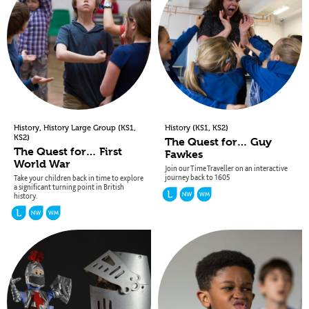
,
(
,
(
,
)
History
History Large Group
KS1
History
KS1
KS2
)
KS2
The Quest for… Guy
The Quest for… First
Fawkes
World War
Join our Time Traveller on an interactive
journey back to 1605
Take your children back in time to explore
a significant turning point in British
history.