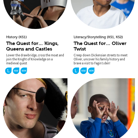
(
)
(
,
)
History
KS1
Literacy/Storytelling
KS1
KS2
The Quest for… Kings,
The Quest for… Oliver
Queens and Castles
Twist
Lower the drawbridge, cross the moat and
Creep down Dickensian streets to meet
join the Knight of Knowledge on a
Oliver, uncover his family history and
medieval quest
brave a visit to Fagin’s den!