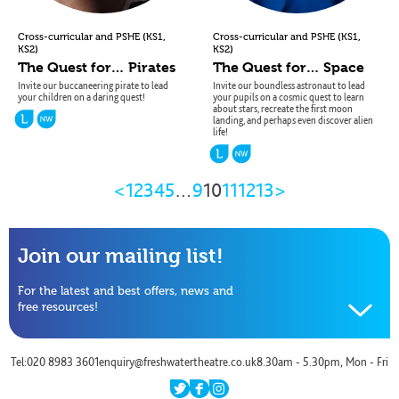
(
,
(
,
Cross-curricular and PSHE
KS1
Cross-curricular and PSHE
KS1
)
)
KS2
KS2
The Quest for… Pirates
The Quest for… Space
Invite our buccaneering pirate to lead
Invite our boundless astronaut to lead
your children on a daring quest!
your pupils on a cosmic quest to learn
about stars, recreate the first moon
landing, and perhaps even discover alien
life!
Previous
Next
<
1
2
3
4
5
…
9
10
11
12
13
>
Page
Page
Join our mailing list!
For the latest and best offers, news and
free resources!
Name
Tel:020 8983 3601
enquiry@freshwatertheatre.co.uk
8.30am - 5.30pm, Mon - Fri
Email
twitter
facebook
instagram