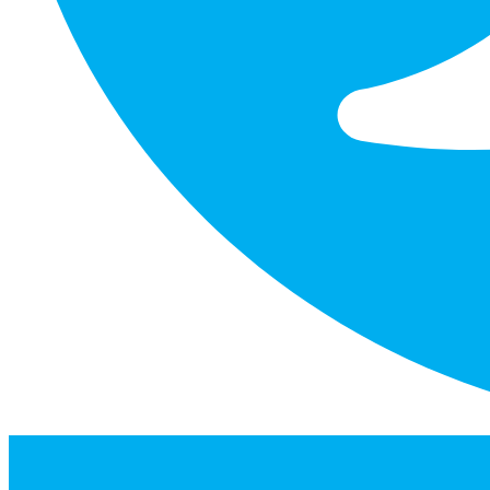
facebook