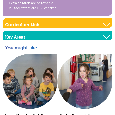
Extra children are negotiable
All facilitators are DBS checked
Curriculum Link
Key Areas
You might like…