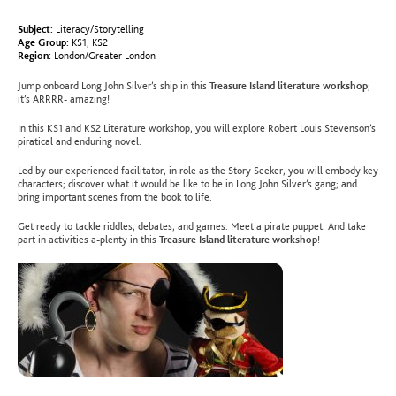
Subject:
Literacy/Storytelling
Age Group:
KS1
,
KS2
Region:
London/Greater London
Jump onboard Long John Silver’s ship in this
Treasure Island literature workshop
;
it’s ARRRR- amazing!
In this KS1 and KS2 Literature workshop, you will explore
Robert Louis Stevenson’s
piratical and enduring novel.
Led by our experienced facilitator, in role as the Story Seeker, you will embody key
characters; discover what it would be like to be in Long John Silver’s gang; and
bring important scenes from the book to life.
Get ready to
tackle riddles, debates, and games. Meet a pirate puppet. And take
part in activities a-plenty in this
Treasure Island literature workshop
!