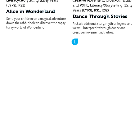
(
,
Literacy/Storytelling
Early Years
Creative Movement
Cross-curricular
,
)
,
(
(EYFS)
KS1
and PSHE
Literacy/Storytelling
Early
,
,
)
Alice in Wonderland
Years (EYFS)
KS1
KS2
Dance Through Stories
Send your children on a magical adventure
down the rabbit hole to discover the topsy
Pick a traditional story, myth or legend and
turvy world of Wonderland
we will interpret it through dance and
creative movement activities.