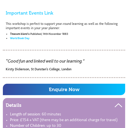
Important Events Link
This workshop is perfect to support year-round learning as well as the following
important events in your year planner:
Treasure Island
is Published, 14th November 1883
World Book Day
Good fun and linked well to our learning.
Kirsty Dickenson, St Dunstan's College, London
Enquire Now
Details
Length of session:
60 minutes
Price:
£154 + VAT (there may be an additional charge for travel)
Number of Children:
up to 30