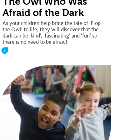
The Owl Who Was
Afraid of the Dark
As your children help bring the tale of ‘Plop
the Owl’ to life, they will discover that the
dark can be ‘kind’, ‘fascinating’ and ‘fun’ so
there is no need to be afraid!