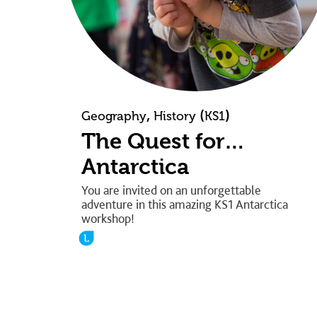
,
(
)
Geography
History
KS1
The Quest for…
Antarctica
You are invited on an unforgettable
adventure in this amazing KS1 Antarctica
workshop!