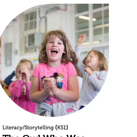
(
)
Literacy/Storytelling
KS1