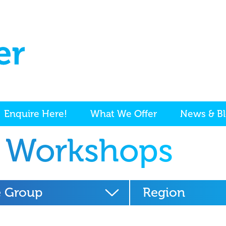
Enquire Here!
What We Offer
News & B
 Workshops
 Group
Region