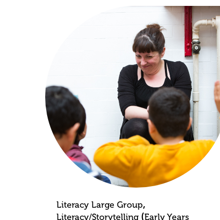
,
Literacy Large Group
(
Literacy/Storytelling
Early Years