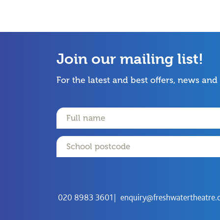
Join our mailing list!
For the latest and best offers, news and
Name
Email
Postcode
020 8983 3601
enquiry@freshwatertheatre.