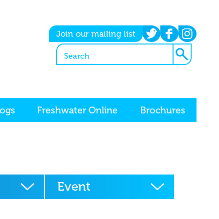
twitter
facebook
instagram
Join our mailing list
logs
Freshwater Online
Brochures
Event