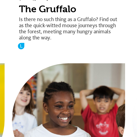
The Gruffalo
Is there no such thing as a Gruffalo? Find out
as the quick-witted mouse journeys through
the forest, meeting many hungry animals
along the way.