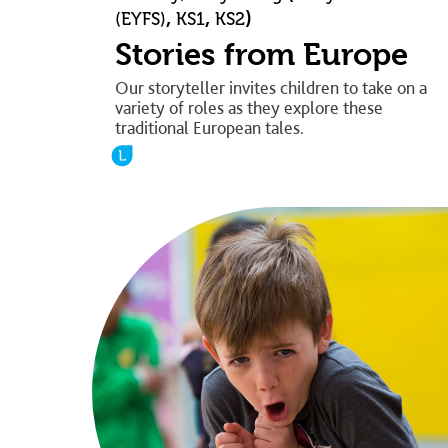
,
,
)
(EYFS)
KS1
KS2
Stories from Europe
Our storyteller invites children to take on a
variety of roles as they explore these
traditional European tales.