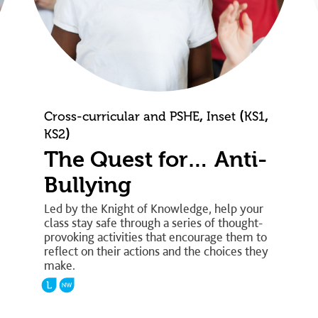
,
(
,
Cross-curricular and PSHE
Inset
KS1
)
KS2
The Quest for… Anti-
Bullying
Led by the Knight of Knowledge, help your
class stay safe through a series of thought-
provoking activities that encourage them to
reflect on their actions and the choices they
make.