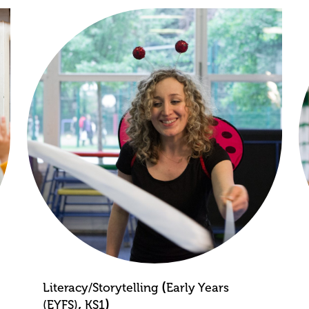
(
Literacy/Storytelling
Early Years
,
)
(EYFS)
KS1