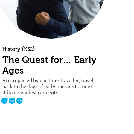
(
)
History
KS2
The Quest for… Early
Ages
Accompanied by our Time Traveller, travel
back to the days of early humans to meet
Britain’s earliest residents.