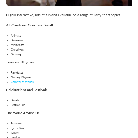
Highly interactive, lots of fun and available on a range of Early Years topics:
All Creatures Great and Small
Animals
Dinosaurs
Minibeasts
Ourselves
Growing
Tales and Rhymes
Fairytales
Nursery Rhymes
Carnival of Stories
Celebrations and Festivals
Diwali
Festive Fun
The World Around Us
Transport
By The Sea
Jungle
London