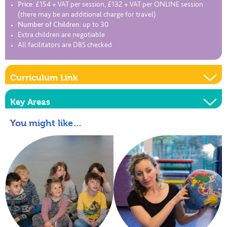
Price:
£154 + VAT per session, £132 + VAT per ONLINE session
(there may be an additional charge for travel)
Number of Children:
up to 30
Extra children are negotiable
All facilitators are DBS checked
Curriculum Link
Key Areas
You might like…