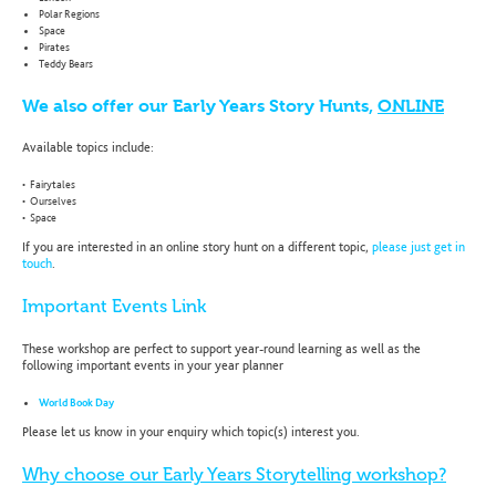
Polar Regions
Space
Pirates
Teddy Bears
We also offer our Early Years Story Hunts,
ONLINE
Available topics include:
• Fairytales
• Ourselves
• Space
If you are interested in an online story hunt on a different topic,
please just get in
touch
.
Important Events Link
These workshop are perfect to support year-round learning as well as the
following important events in your year planner
World Book Day
Please let us know in your enquiry which topic(s) interest you.
Why choose our Early Years Storytelling workshop?