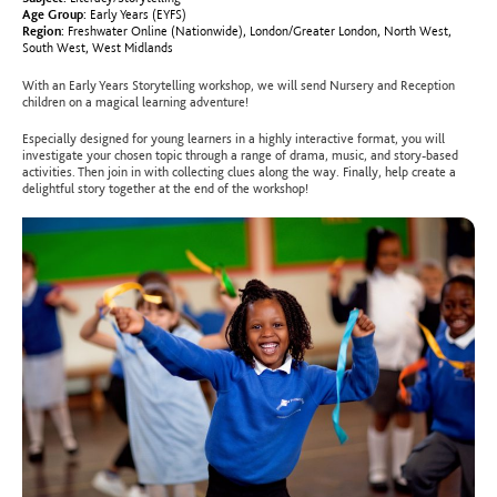
Age Group:
Early Years (EYFS)
Region:
Freshwater Online (Nationwide)
,
London/Greater London
,
North West
,
South West
,
West Midlands
With an Early Years Storytelling workshop, we will send Nursery and Reception
children on a magical learning adventure!
Especially designed for young learners in a highly interactive format, you will
investigate your chosen topic through a range of drama, music, and story-based
activities. Then join in with collecting clues along the way. Finally, help create a
delightful story together at the end of the workshop!