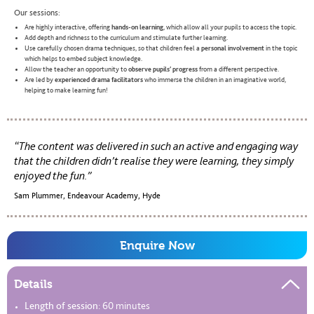
Our sessions:
Are highly interactive, offering
hands-on learning
, which allow all your pupils to access the topic.
Add depth and richness to the curriculum and stimulate further learning.
Use carefully chosen drama techniques, so that children feel a
personal involvement
in the topic
which helps to embed subject knowledge.
Allow the teacher an opportunity to
observe pupils’ progress
from a different perspective.
Are led by
experienced drama facilitators
who immerse the children in an imaginative world,
helping to make learning fun!
The content was delivered in such an active and engaging way
that the children didn’t realise they were learning, they simply
enjoyed the fun.
Sam Plummer, Endeavour Academy, Hyde
Enquire Now
Details
Length of session:
60 minutes