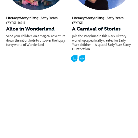
(
(
Literacy/Storytelling
Early Years
Literacy/Storytelling
Early Years
,
)
)
(EYFS)
KS1
(EYFS)
Alice in Wonderland
A Carnival of Stories
Send your children on a magical adventure
Join the story hunt in this Black History
down the rabbit hole to discover the topsy
workshop, specifically created for Early
turvy world of Wonderland
Years children! - A special Early Years Story
Hunt session.