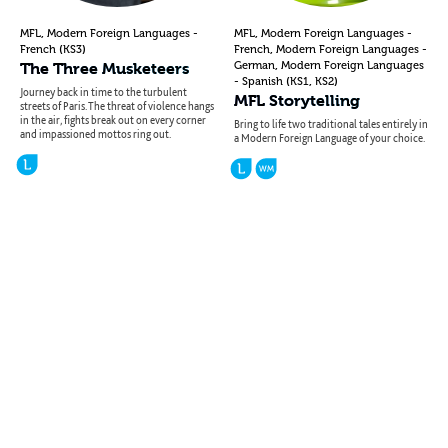
,
,
MFL
Modern Foreign Languages -
MFL
Modern Foreign Languages -
(
)
,
French
KS3
French
Modern Foreign Languages -
,
The Three Musketeers
German
Modern Foreign Languages
(
,
)
- Spanish
KS1
KS2
Journey back in time to the turbulent
MFL Storytelling
streets of Paris. The threat of violence hangs
in the air, fights break out on every corner
Bring to life two traditional tales entirely in
and impassioned mottos ring out.
a Modern Foreign Language of your choice.