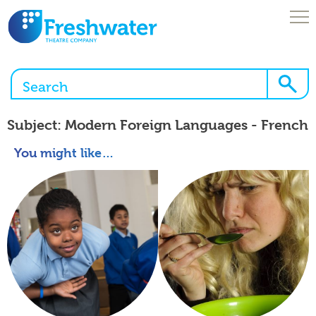
Skip
to
content
Open
Menu
About Us
Subject:
Modern Foreign Languages - French
You might like…
Browse Our Workshops
Enquire Here!
What We Offer
News & Blogs
Freshwater Online
Brochures